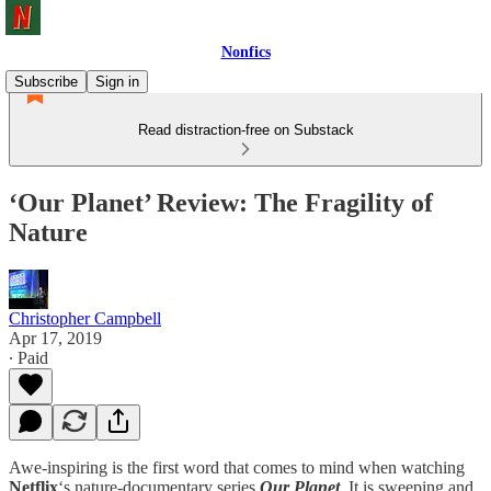
Nonfics
Subscribe
Sign in
Read distraction-free on Substack
‘Our Planet’ Review: The Fragility of
Nature
Christopher Campbell
Apr 17, 2019
∙ Paid
Awe-inspiring is the first word that comes to mind when watching
Netflix
‘s nature-documentary series
Our Planet
.
It is sweeping and