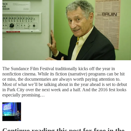
The Sundance Film Festival traditionally kicks off the year in
nonfiction cinema. While its fiction (narrative) programs can be hit
or miss, the documentaries are always worth paying attention to.
Most of what we’ll be talking about in the year ahead is set to debut
in Park City over the next week and a half. And the 2016 fest looks
especially promising…
Continue reading this post for free in the