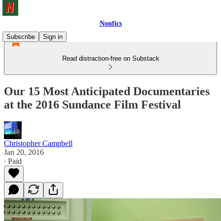
Nonfics
Subscribe
Sign in
Read distraction-free on Substack
Our 15 Most Anticipated Documentaries
at the 2016 Sundance Film Festival
Christopher Campbell
Jan 20, 2016
∙ Paid