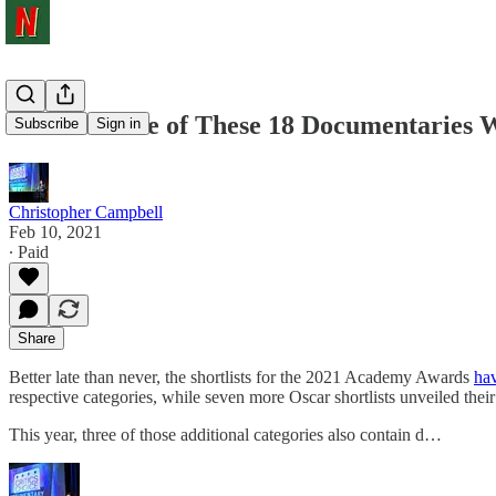
At Least One of These 18 Documentaries W
Subscribe
Sign in
Christopher Campbell
Feb 10, 2021
∙ Paid
Share
Better late than never, the shortlists for the 2021 Academy Awards
ha
respective categories, while seven more Oscar shortlists unveiled their 
This year, three of those additional categories also contain d…