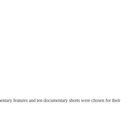
mentary features and ten documentary shorts were chosen for their