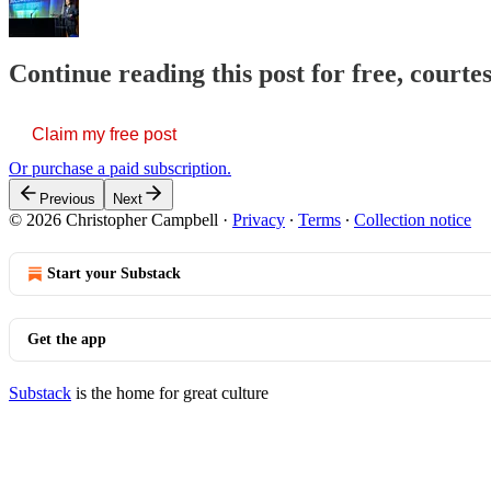
Continue reading this post for free, court
Claim my free post
Or purchase a paid subscription.
Previous
Next
© 2026 Christopher Campbell
·
Privacy
∙
Terms
∙
Collection notice
Start your Substack
Get the app
Substack
is the home for great culture