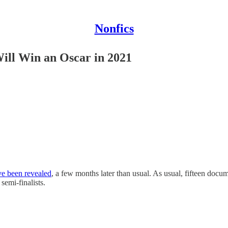
Nonfics
ill Win an Oscar in 2021
ve been revealed
, a few months later than usual. As usual, fifteen docu
semi-finalists.