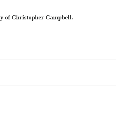
esy of Christopher Campbell.