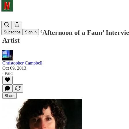
NYFF 2013: ‘Afternoon of a Faun’ Intervi
Subscribe
Sign in
Artist
Christopher Campbell
Oct 09, 2013
∙ Paid
Share