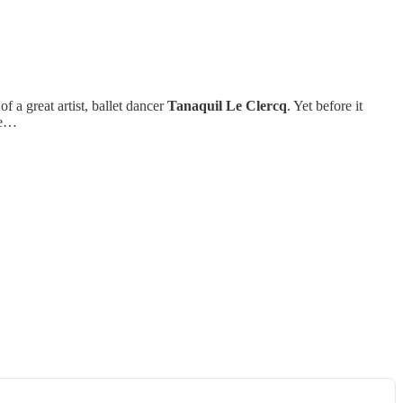
 of a great artist, ballet dancer
Tanaquil Le Clercq
. Yet before it
age…