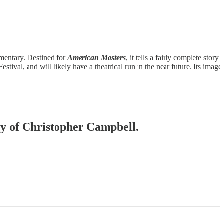
umentary. Destined for
American Masters
, it tells a fairly complete story
estival, and will likely have a theatrical run in the near future. Its im
esy of Christopher Campbell.