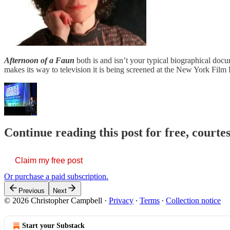
Afternoon of a
Faun
both is and isn’t your typical biographical doc
makes its way to television it is being screened at the New York Film F
Continue reading this post for free, court
Claim my free post
Or purchase a paid subscription.
Previous
Next
© 2026 Christopher Campbell
·
Privacy
∙
Terms
∙
Collection notice
Start your Substack