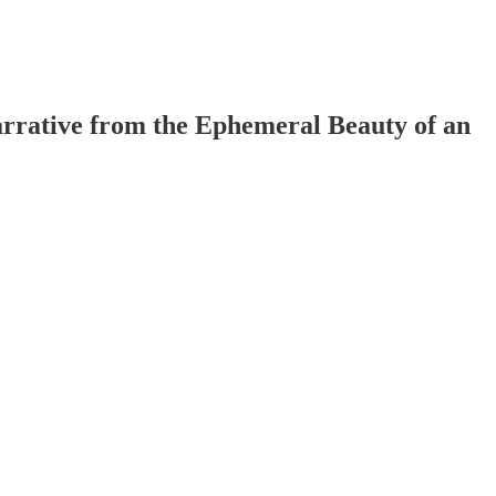
arrative from the Ephemeral Beauty of an