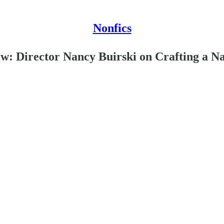
Nonfics
ew: Director Nancy Buirski on Crafting a N