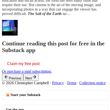
education and social action, the form has seen many films that
require their use. But cinema is the art of the moving image, and
incorporating photos in a way that can engage the viewer has
proved difficult.
The Salt of the Earth
tac…
Continue reading this post for free in the
Substack app
Claim my free post
Or purchase a paid subscription.
Previous
Next
© 2026 Christopher Campbell
·
Privacy
∙
Terms
∙
Collection notice
Start your Substack
Get the app