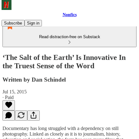
Nonfics
Subscribe
Sign in
Read distraction-free on Substack
‘The Salt of the Earth’ Is Innovative In
the Truest Sense of the Word
Written by Dan Schindel
Jul 15, 2015
∙ Paid
Documentary has long struggled with a dependency on still
photography. Linked as closely as it is to journalism, history,