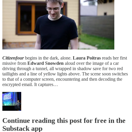
Citizenfour
begins in the dark, alone.
Laura Poitras
reads her first
missive from
Edward Snowden
aloud over the image of a car
driving through a tunnel, all wrapped in shadow save for two red
taillights and a line of yellow lights above. The scene soon switches
to that of a computer screen, encountering and then decoding the
encrypted email. It captures…
Continue reading this post for free in the
Substack app