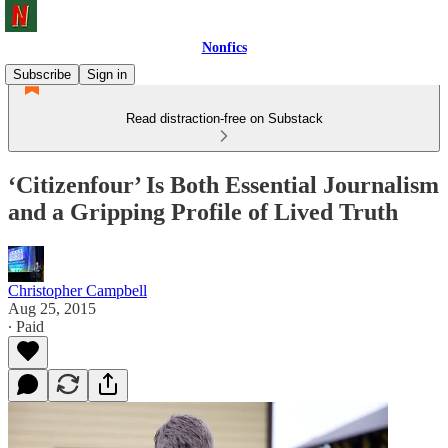
Nonfics
Subscribe
Sign in
Read distraction-free on Substack
‘Citizenfour’ Is Both Essential Journalism
and a Gripping Profile of Lived Truth
Christopher Campbell
Aug 25, 2015
∙ Paid