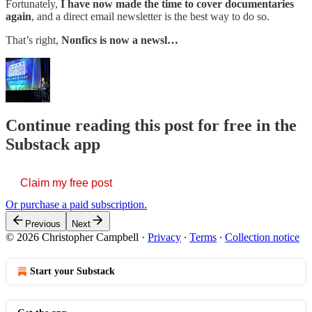
Fortunately,
I have now made the time to cover documentaries
again
, and a direct email newsletter is the best way to do so.
That’s right,
Nonfics is now a newsl…
Continue reading this post for free in the
Substack app
Claim my free post
Or purchase a paid subscription.
Previous
Next
© 2026 Christopher Campbell
·
Privacy
∙
Terms
∙
Collection notice
Start your Substack