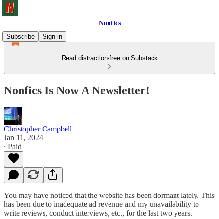
Nonfics
Subscribe
Sign in
Read distraction-free on Substack
Nonfics Is Now A Newsletter!
Christopher Campbell
Jan 11, 2024
∙ Paid
You may have noticed that the website has been dormant lately. This
has been due to inadequate ad revenue and my unavailability to
write reviews, conduct interviews, etc., for the last two years.