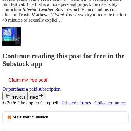
film festival. The first is a more personal project, the ostensibly
nonfiction
Interior. Leather Bar.
in which Franco and his co-
director
Travis Mathews
(
I Want Your Love
) try to recreate the lost
40 minutes of sexually explici…
Continue reading this post for free in the
Substack app
Claim my free post
Or purchase a paid subscription.
Previous
Next
© 2026 Christopher Campbell
·
Privacy
∙
Terms
∙
Collection notice
Start your Substack