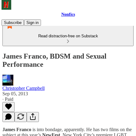
Nonfics
Subscribe
Sign in
Read distraction-free on Substack
James Franco, BDSM and Sexual
Performance
Christopher Campbell
Sep 05, 2013
∙ Paid
James Franco
is into bondage, apparently. He has two films on the
subject at this year’s
NewFest
, New York City’s premiere LGBT