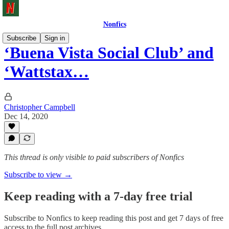
Nonfics
Subscribe
Sign in
‘Buena Vista Social Club’ and
‘Wattstax…
Christopher Campbell
Dec 14, 2020
This thread is only visible to paid subscribers of Nonfics
Subscribe to view →
Keep reading with a 7-day free trial
Subscribe to
Nonfics
to keep reading this post and get 7 days of free
access to the full post archives.