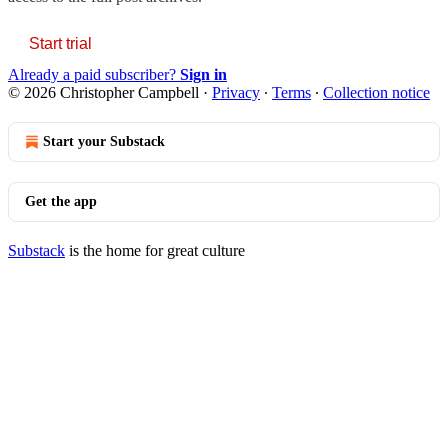
Start trial
Already a paid subscriber?
Sign in
© 2026 Christopher Campbell
·
Privacy
∙
Terms
∙
Collection notice
Start your Substack
Get the app
Substack
is the home for great culture