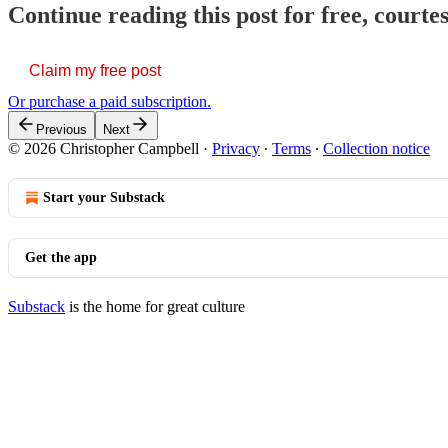
Continue reading this post for free, court
Claim my free post
Or purchase a paid subscription.
Previous
Next
© 2026 Christopher Campbell
·
Privacy
∙
Terms
∙
Collection notice
Start your Substack
Get the app
Substack
is the home for great culture