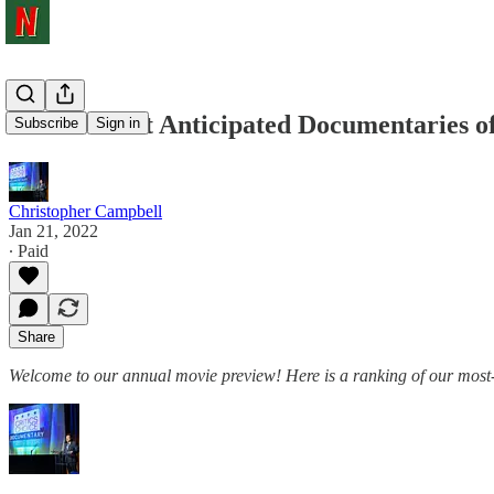
Our 25 Most Anticipated Documentaries o
Subscribe
Sign in
Christopher Campbell
Jan 21, 2022
∙ Paid
Share
Welcome to our annual movie preview! Here is a ranking of our most-