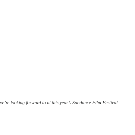
e’re looking forward to at this year’s Sundance Film Festival.