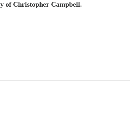
esy of Christopher Campbell.