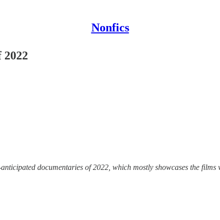
Nonfics
f 2022
anticipated documentaries of 2022, which mostly showcases the films w