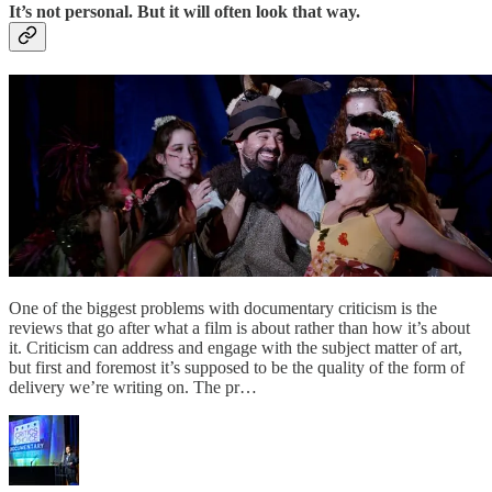
It’s not personal. But it will often look that way.
One of the biggest problems with documentary criticism is the
reviews that go after what a film is about rather than how it’s about
it. Criticism can address and engage with the subject matter of art,
but first and foremost it’s supposed to be the quality of the form of
delivery we’re writing on. The pr…