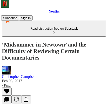
Nonfics
Subscribe
Sign in
Read distraction-free on Substack
‘Midsummer in Newtown’ and the
Difficulty of Reviewing Certain
Documentaries
Christopher Campbell
Feb 03, 2017
∙ Paid