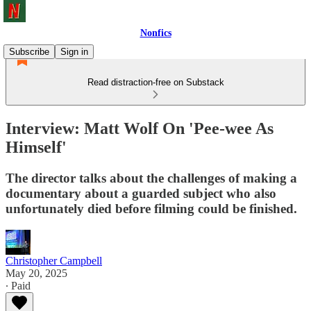
Nonfics
Subscribe
Sign in
Read distraction-free on Substack
Interview: Matt Wolf On 'Pee-wee As
Himself'
The director talks about the challenges of making a
documentary about a guarded subject who also
unfortunately died before filming could be finished.
Christopher Campbell
May 20, 2025
∙ Paid