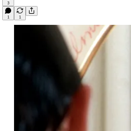
3
1
1