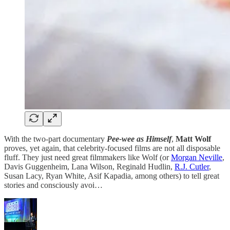
With the two-part documentary
Pee-wee as Himself
,
Matt Wolf
proves, yet again, that celebrity-focused films are not all disposable
fluff. They just need great filmmakers like Wolf (or
Morgan Neville
,
Davis Guggenheim, Lana Wilson, Reginald Hudlin,
R.J. Cutler
,
Susan Lacy, Ryan White, Asif Kapadia, among others) to tell great
stories and consciously avoi…