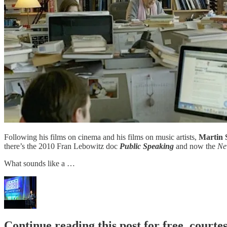
Following his films on cinema and his films on music artists,
Martin 
there’s the 2010 Fran Lebowitz doc
Public Speaking
and now the
Ne
What sounds like a …
Continue reading this post for free, court