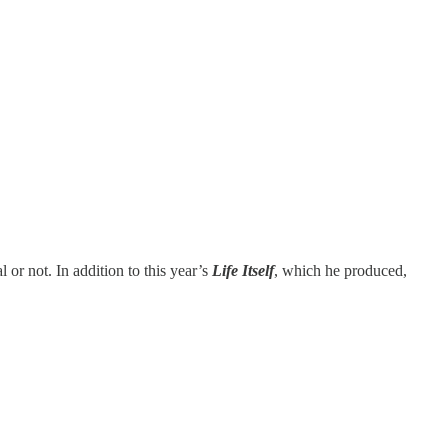
l or not. In addition to this year’s
Life Itself
, which he produced,