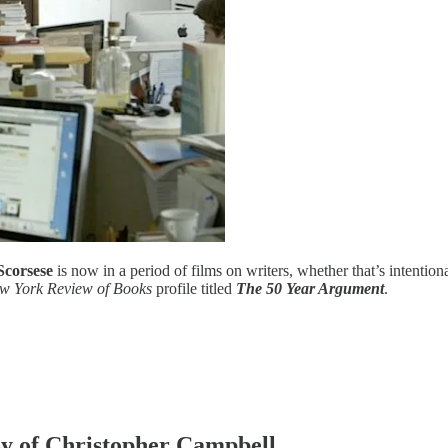
Scorsese
is now in a period of films on writers, whether that’s intentiona
w York Review of Books
profile titled
The 50 Year Argument
.
esy of Christopher Campbell.