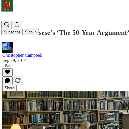
Martin Scorsese’s ‘The 50-Year Argument’
Subscribe
Sign in
Christopher Campbell
Sep 29, 2014
∙ Paid
Share