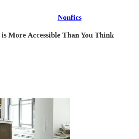
Nonfics
 is More Accessible Than You Think