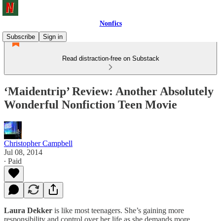
Nonfics
Subscribe
Sign in
Read distraction-free on Substack
‘Maidentrip’ Review: Another Absolutely
Wonderful Nonfiction Teen Movie
Christopher Campbell
Jul 08, 2014
∙ Paid
Laura Dekker
is like most teenagers. She’s gaining more
responsibility and control over her life as she demands more