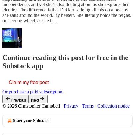
independence, and yet she’s also floating about as she explores her
identity. The difference is that Dekker is doing all this on a boat as
she sails around the world. By herself. She literally holds the reigns,
or steering wheel, as she h…
Continue reading this post for free in the
Substack app
Claim my free post
Or purchase a paid subscription.
Previous
Next
© 2026 Christopher Campbell
·
Privacy
∙
Terms
∙
Collection notice
Start your Substack