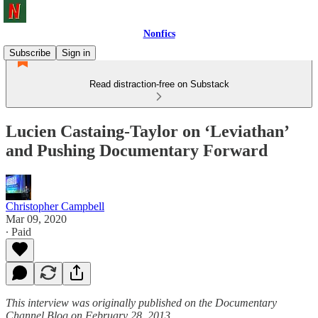
Nonfics
Subscribe
Sign in
Read distraction-free on Substack
Lucien Castaing-Taylor on ‘Leviathan’
and Pushing Documentary Forward
Christopher Campbell
Mar 09, 2020
∙ Paid
This interview was originally published on the Documentary
Channel Blog on February 28, 2013.