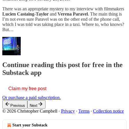
There was an appropriate mystery to my interview with filmmakers
Lucien Castaing-Taylor
and
Verena Paravel
. The main thing is
I’m not even sure Paravel was on the other end of the phone call,
which I was told was taking place in a taxi. Where to, who knows?
But…
Continue reading this post for free in the
Substack app
Claim my free post
Or purchase a paid subscription.
Previous
Next
© 2026 Christopher Campbell
·
Privacy
∙
Terms
∙
Collection notice
Start your Substack