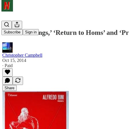
‘Love Meetings,’ ‘Return to Homs’ and ‘P
Subscribe
Sign in
Christopher Campbell
Oct 15, 2014
∙ Paid
Share