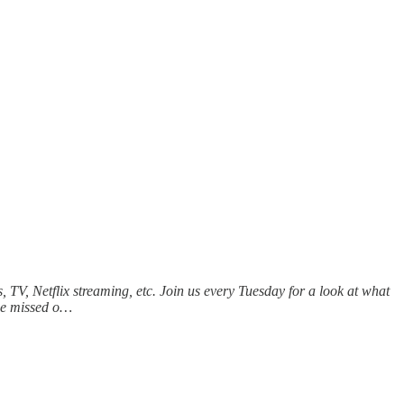
 TV, Netflix streaming, etc. Join us every Tuesday for a look at what
 we missed o…