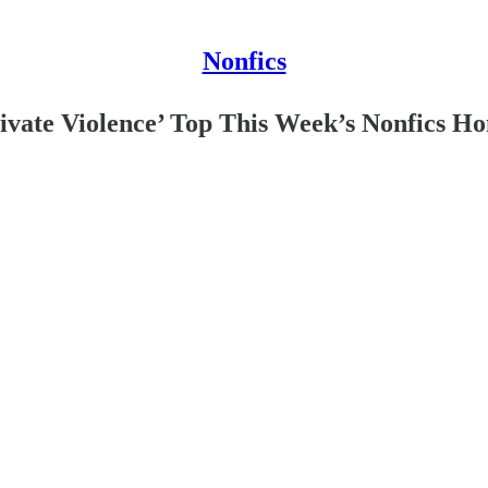
Nonfics
rivate Violence’ Top This Week’s Nonfics H