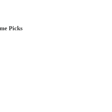
ome Picks