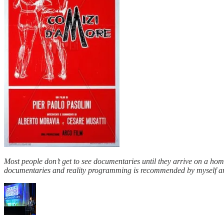
Most people don’t get to see documentaries until they arrive on a hom
documentaries and reality programming is recommended by myself and