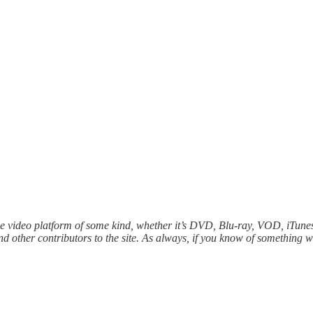
e video platform of some kind, whether it’s DVD, Blu-ray, VOD, iTunes,
 other contributors to the site. As always, if you know of something