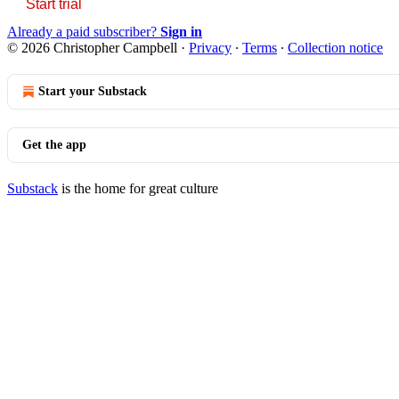
Start trial
Already a paid subscriber?
Sign in
© 2026 Christopher Campbell
·
Privacy
∙
Terms
∙
Collection notice
Start your Substack
Get the app
Substack
is the home for great culture