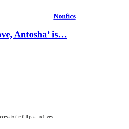
Nonfics
ve, Antosha’ is…
cess to the full post archives.