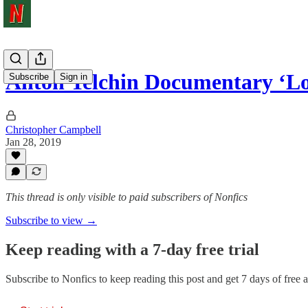
Anton Yelchin Documentary ‘Lo
Subscribe
Sign in
Christopher Campbell
Jan 28, 2019
This thread is only visible to paid subscribers of Nonfics
Subscribe to view →
Keep reading with a 7-day free trial
Subscribe to
Nonfics
to keep reading this post and get 7 days of free ac