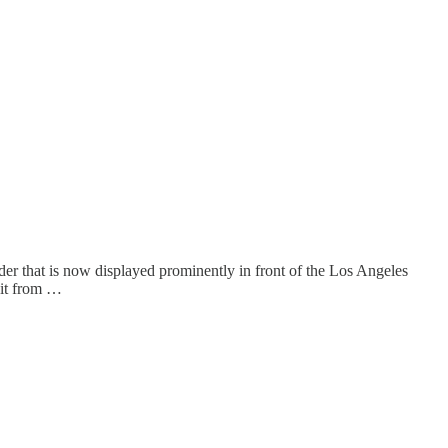
lder that is now displayed prominently in front of the Los Angeles
 it from …