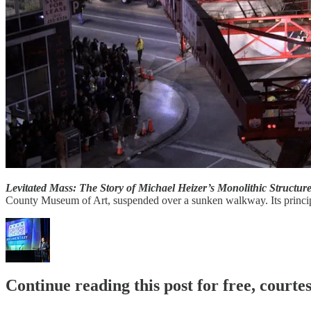
Levitated Mass: The Story of Michael Heizer’s Monolithic Structur
County Museum of Art, suspended over a sunken walkway. Its principle 
Continue reading this post for free, court