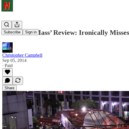
‘Levitated Mass’ Review: Ironically Misse
Subscribe
Sign in
Christopher Campbell
Sep 05, 2014
∙ Paid
Share