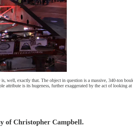
e
is, well, exactly that. The object in question is a massive, 340-ton bou
attribute is its hugeness, further exaggerated by the act of looking at
esy of Christopher Campbell.