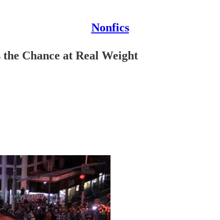
Nonfics
s the Chance at Real Weight