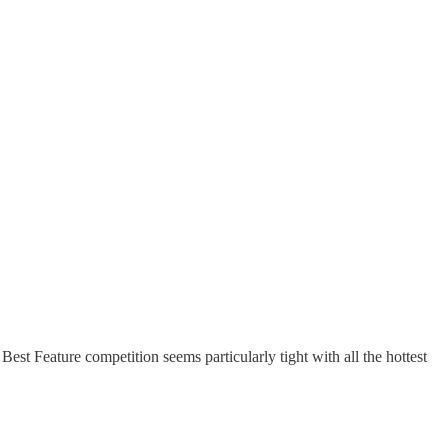
 Best Feature competition seems particularly tight with all the hottest