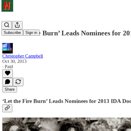
‘Let the Fire Burn’ Leads Nominees for 
Subscribe
Sign in
Christopher Campbell
Oct 30, 2013
∙ Paid
Share
‘Let the Fire Burn’ Leads Nominees for 2013 IDA D