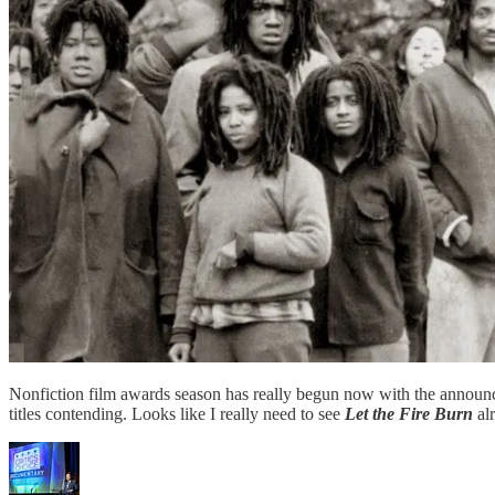
Nonfiction film awards season has really begun now with the announ
titles contending. Looks like I really need to see
Let the Fire Burn
alr