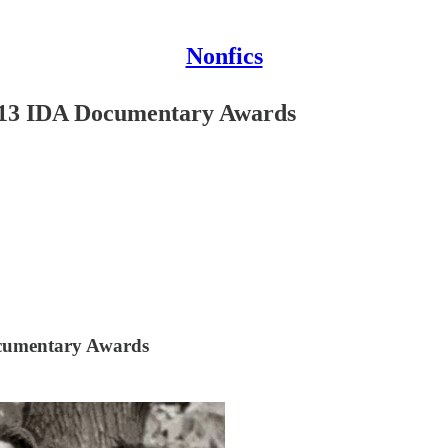
Nonfics
2013 IDA Documentary Awards
ocumentary Awards