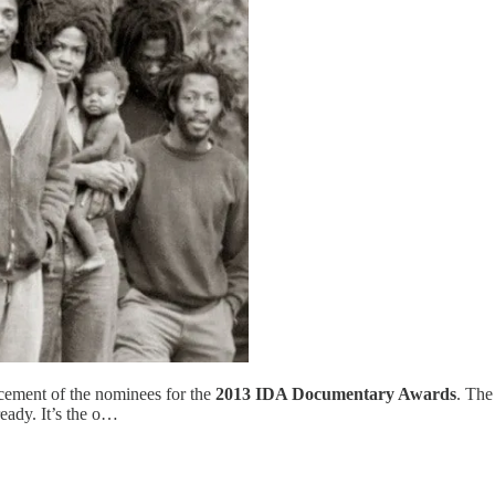
cement of the nominees for the
2013 IDA Documentary Awards
. The
eady. It’s the o…