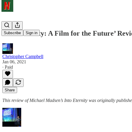
‘Into Eternity: A Film for the Future’ Rev
Subscribe
Sign in
Christopher Campbell
Jan 06, 2021
∙ Paid
Share
This review of Michael Madsen’s Into Eternity was originally publishe