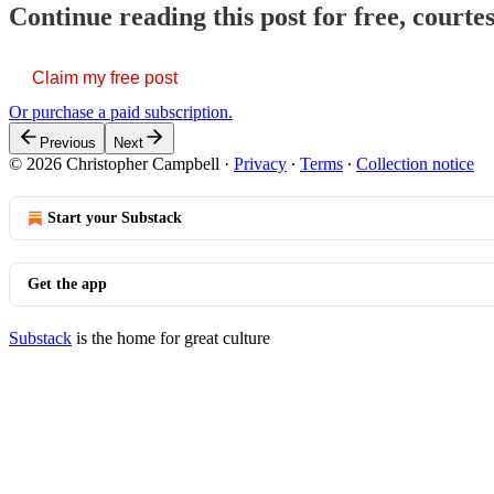
Continue reading this post for free, court
Claim my free post
Or purchase a paid subscription.
Previous
Next
© 2026 Christopher Campbell
·
Privacy
∙
Terms
∙
Collection notice
Start your Substack
Get the app
Substack
is the home for great culture