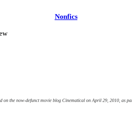
Nonfics
iew
d on the now-defunct movie blog Cinematical on April 29, 2010, as part