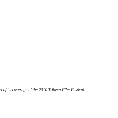
 of its coverage of the 2010 Tribeca Film Festival.