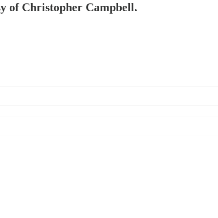
esy of Christopher Campbell.