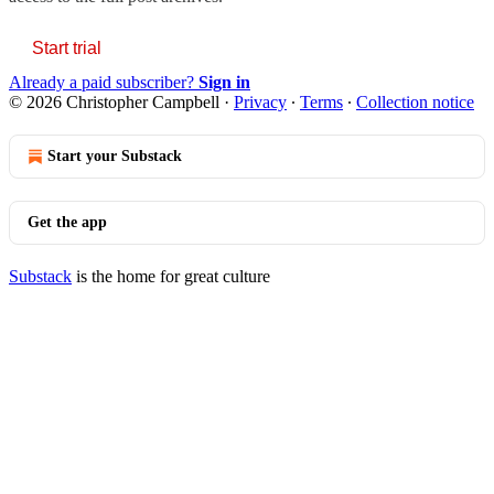
Start trial
Already a paid subscriber?
Sign in
© 2026 Christopher Campbell
·
Privacy
∙
Terms
∙
Collection notice
Start your Substack
Get the app
Substack
is the home for great culture