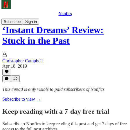
Nonfics
Subscribe
Sign in
‘Instant Dreams’ Review:
Stuck in the Past
Christopher Campbell
Apr 18, 2019
This thread is only visible to paid subscribers of Nonfics
Subscribe to view →
Keep reading with a 7-day free trial
Subscribe to
Nonfics
to keep reading this post and get 7 days of free
access to the full post archives.