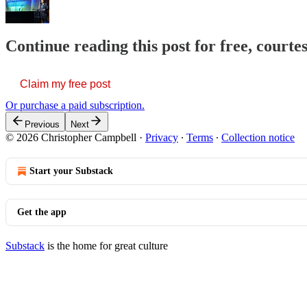
Continue reading this post for free, court
Claim my free post
Or purchase a paid subscription.
Previous
Next
© 2026 Christopher Campbell
·
Privacy
∙
Terms
∙
Collection notice
Start your Substack
Get the app
Substack
is the home for great culture