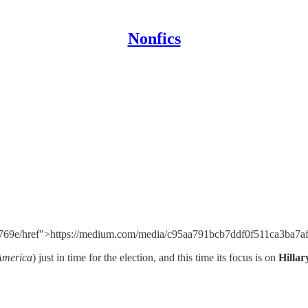
Nonfics
769e/href">https://medium.com/media/c95aa791bcb7ddf0f511ca3ba7af
America
) just in time for the election, and this time its focus is on
Hillar