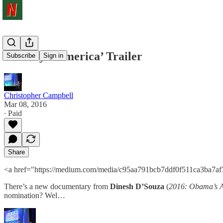
‘Hillary’s America’ Trailer
Subscribe
Sign in
Christopher Campbell
Mar 08, 2016
∙ Paid
Share
<a href="https://medium.com/media/c95aa791bcb7ddf0f511ca3ba7af
There’s a new documentary from
Dinesh D’Souza
(
2016: Obama’s 
nomination? Wel…