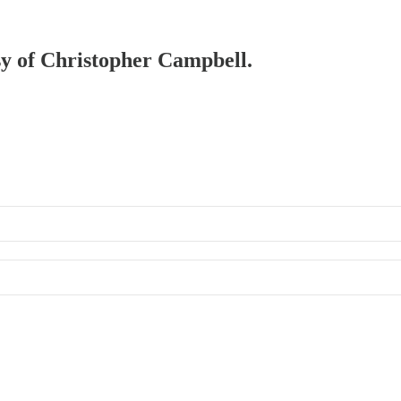
esy of Christopher Campbell.