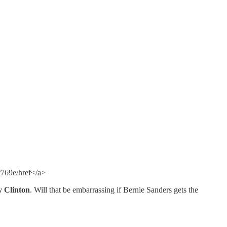
769e/href</a>
y Clinton
. Will that be embarrassing if Bernie Sanders gets the