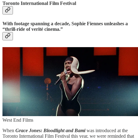
Toronto International Film Festival
With footage spanning a decade, Sophie Fiennes unleashes a
“thrill-ride of verité cinema.”
West End Films
When
Grace Jones: Bloodlight and Bami
was introduced at the
Toronto International Film Festival this year, we were reminded that