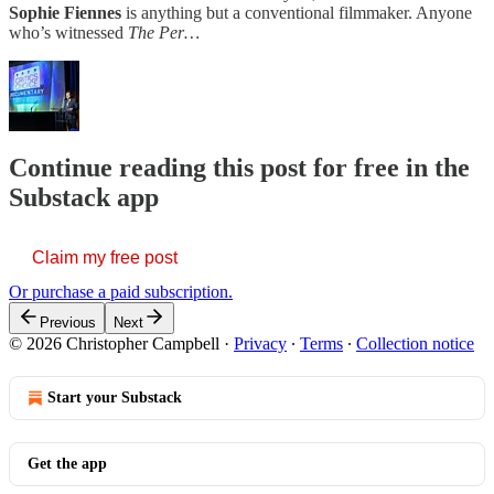
Sophie Fiennes
is anything but a conventional filmmaker. Anyone
who’s witnessed
The Per…
Continue reading this post for free in the
Substack app
Claim my free post
Or purchase a paid subscription.
Previous
Next
© 2026 Christopher Campbell
·
Privacy
∙
Terms
∙
Collection notice
Start your Substack
Get the app