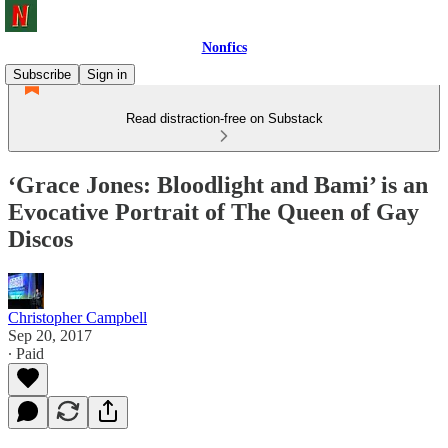
Nonfics
Subscribe
Sign in
Read distraction-free on Substack
‘Grace Jones: Bloodlight and Bami’ is an
Evocative Portrait of The Queen of Gay
Discos
Christopher Campbell
Sep 20, 2017
∙ Paid