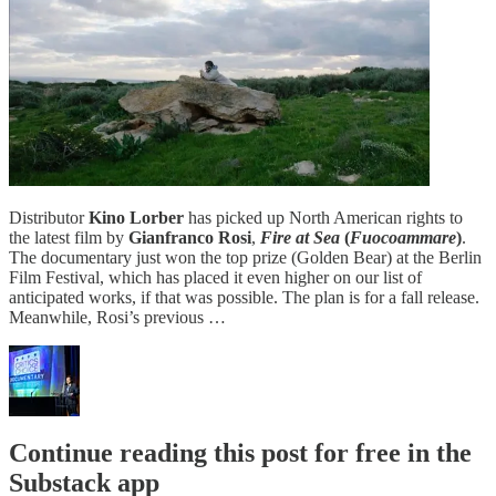
Distributor
Kino Lorber
has picked up North American rights to
the latest film by
Gianfranco Rosi
,
Fire at Sea
(
Fuocoammare
)
.
The documentary just won the top prize (Golden Bear) at the Berlin
Film Festival, which has placed it even higher on our list of
anticipated works, if that was possible. The plan is for a fall release.
Meanwhile, Rosi’s previous …
Continue reading this post for free in the
Substack app