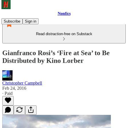
Nonfics
Subscribe
Sign in
Read distraction-free on Substack
Gianfranco Rosi’s ‘Fire at Sea’ to Be
Distributed by Kino Lorber
Christopher Campbell
Feb 24, 2016
∙ Paid