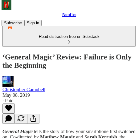
Nonfics
Subscribe
Sign in
Read distraction-free on Substack
‘General Magic’ Review: Failure is Only
the Beginning
Christopher Campbell
May 08, 2019
∙ Paid
General Magic
tells the story of how your smartphone first switched
on. Co-directed by
Matthew Maude
and
Sarah Kerruish
, the