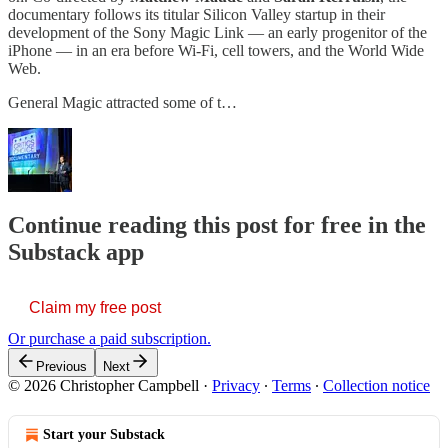
documentary follows its titular Silicon Valley startup in their
development of the Sony Magic Link — an early progenitor of the
iPhone — in an era before Wi-Fi, cell towers, and the World Wide
Web.
General Magic attracted some of t…
Continue reading this post for free in the
Substack app
Claim my free post
Or purchase a paid subscription.
Previous
Next
© 2026 Christopher Campbell
·
Privacy
∙
Terms
∙
Collection notice
Start your Substack