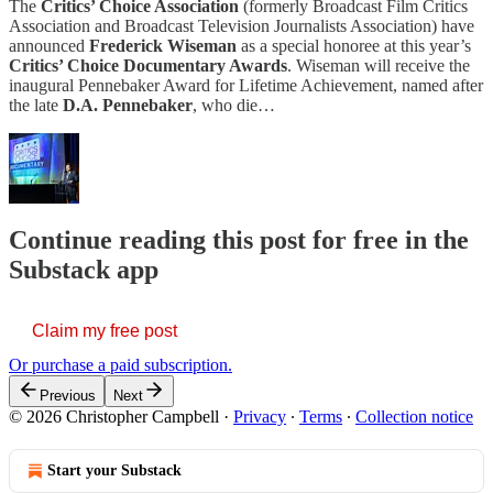
The
Critics’ Choice Association
(formerly Broadcast Film Critics
Association and Broadcast Television Journalists Association) have
announced
Frederick Wiseman
as a special honoree at this year’s
Critics’ Choice Documentary Awards
. Wiseman will receive the
inaugural Pennebaker Award for Lifetime Achievement, named after
the late
D.A. Pennebaker
, who die…
Continue reading this post for free in the
Substack app
Claim my free post
Or purchase a paid subscription.
Previous
Next
© 2026 Christopher Campbell
·
Privacy
∙
Terms
∙
Collection notice
Start your Substack