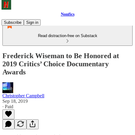
Nonfics
Subscribe
Sign in
Read distraction-free on Substack
Frederick Wiseman to Be Honored at
2019 Critics’ Choice Documentary
Awards
Christopher Campbell
Sep 18, 2019
∙ Paid