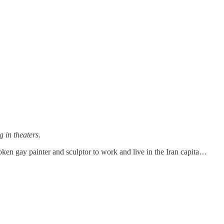
 in theaters.
oken gay painter and sculptor to work and live in the Iran capita…