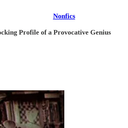
Nonfics
cking Profile of a Provocative Genius