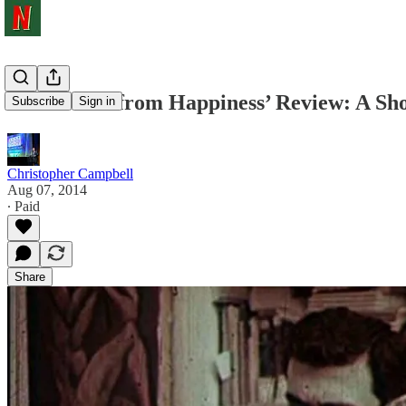
‘Fifi Howls from Happiness’ Review: A Sho
Subscribe
Sign in
Christopher Campbell
Aug 07, 2014
∙ Paid
Share