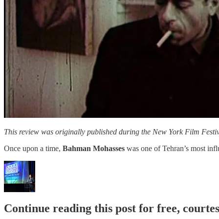
This review was originally published during the New York Film Festiva
Once upon a time,
Bahman Mohasses
was one of Tehran’s most influ
Continue reading this post for free, court