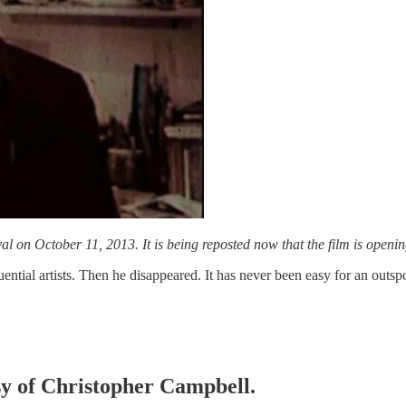
l on October 11, 2013. It is being reposted now that the film is opening
ential artists. Then he disappeared. It has never been easy for an outsp
esy of Christopher Campbell.