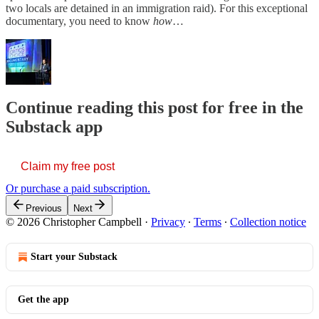
two locals are detained in an immigration raid). For this exceptional
documentary, you need to know
how
…
Continue reading this post for free in the
Substack app
Claim my free post
Or purchase a paid subscription.
Previous
Next
© 2026 Christopher Campbell
·
Privacy
∙
Terms
∙
Collection notice
Start your Substack
Get the app