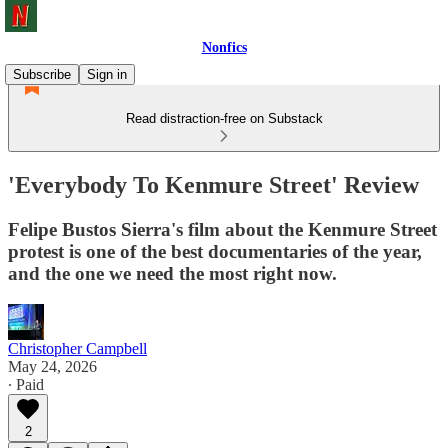
Nonfics
Subscribe
Sign in
Read distraction-free on Substack
'Everybody To Kenmure Street' Review
Felipe Bustos Sierra's film about the Kenmure Street
protest is one of the best documentaries of the year,
and the one we need the most right now.
Christopher Campbell
May 24, 2026
∙ Paid
2