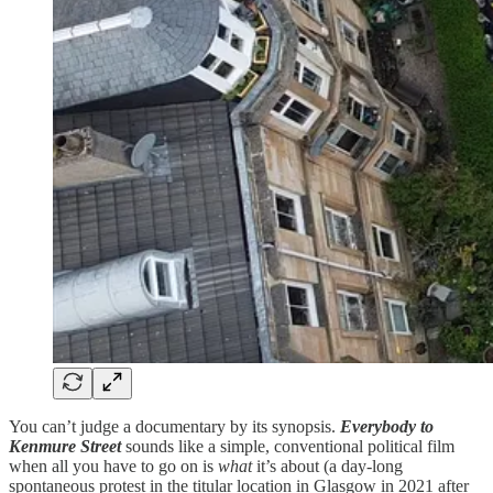
You can’t judge a documentary by its synopsis.
Everybody to
Kenmure Street
sounds like a simple, conventional political film
when all you have to go on is
what
it’s about (a day-long
spontaneous protest in the titular location in Glasgow in 2021 after