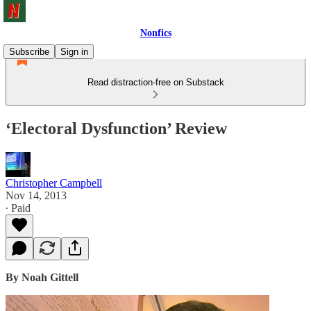
Nonfics
Subscribe
Sign in
Read distraction-free on Substack
‘Electoral Dysfunction’ Review
Christopher Campbell
Nov 14, 2013
∙ Paid
By Noah Gittell