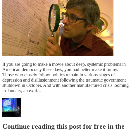
If you are going to make a movie about deep, systemic problems in
American democracy these days, you had better make it funny.
Those who closely follow politics remain in various stages of
depression and disillusionment following the traumatic government
shutdown in October. And with another manufactured crisis looming
in January, an expl…
Continue reading this post for free in the