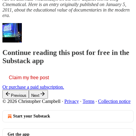
Cinematical. Here is an entry originally published on January 5,
2011, about the educational value of documentaries in the modern
era.
Continue reading this post for free in the
Substack app
Claim my free post
Or purchase a paid subscription.
Previous
Next
© 2026 Christopher Campbell
·
Privacy
∙
Terms
∙
Collection notice
Start your Substack
Get the app