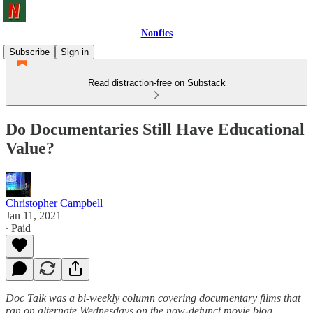
Nonfics
Subscribe
Sign in
Read distraction-free on Substack
Do Documentaries Still Have Educational
Value?
Christopher Campbell
Jan 11, 2021
∙ Paid
Doc Talk was a bi-weekly column covering documentary films that
ran on alternate Wednesdays on the now-defunct movie blog