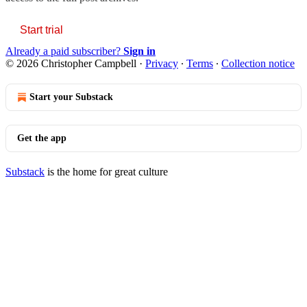
Start trial
Already a paid subscriber?
Sign in
© 2026 Christopher Campbell
·
Privacy
∙
Terms
∙
Collection notice
Start your Substack
Get the app
Substack
is the home for great culture