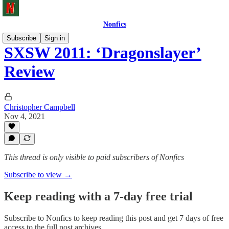
Nonfics
Subscribe
Sign in
SXSW 2011: ‘Dragonslayer’
Review
Christopher Campbell
Nov 4, 2021
This thread is only visible to paid subscribers of Nonfics
Subscribe to view →
Keep reading with a 7-day free trial
Subscribe to
Nonfics
to keep reading this post and get 7 days of free
access to the full post archives.