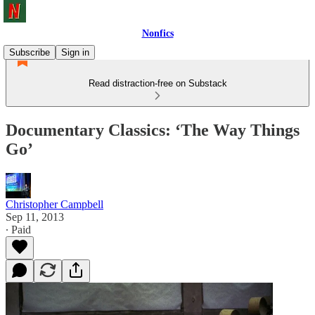
Nonfics
Subscribe
Sign in
Read distraction-free on Substack
Documentary Classics: ‘The Way Things
Go’
Christopher Campbell
Sep 11, 2013
∙ Paid