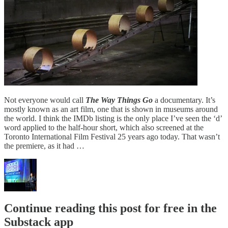
Not everyone would call
The Way Things Go
a documentary. It’s
mostly known as an art film, one that is shown in museums around
the world. I think the IMDb listing is the only place I’ve seen the ‘d’
word applied to the half-hour short, which also screened at the
Toronto International Film Festival 25 years ago today. That wasn’t
the premiere, as it had …
Continue reading this post for free in the
Substack app