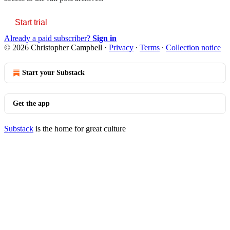
Start trial
Already a paid subscriber?
Sign in
© 2026 Christopher Campbell
·
Privacy
∙
Terms
∙
Collection notice
Start your Substack
Get the app
Substack
is the home for great culture