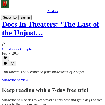
Nonfics
Subscribe
Sign in
Docs In Theaters: ‘The Last of
the Unjust…
Christopher Campbell
Feb 7, 2014
This thread is only visible to paid subscribers of Nonfics
Subscribe to view →
Keep reading with a 7-day free trial
Subscribe to
Nonfics
to keep reading this post and get 7 days of free
access to the full post archives.