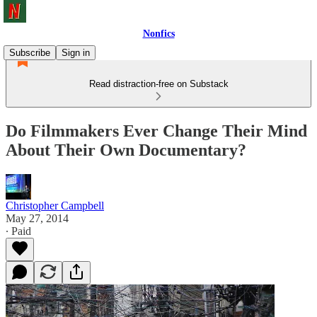
Nonfics
Subscribe
Sign in
Read distraction-free on Substack
Do Filmmakers Ever Change Their Mind
About Their Own Documentary?
Christopher Campbell
May 27, 2014
∙ Paid