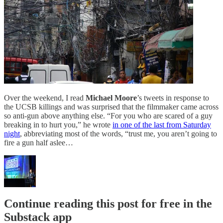
Over the weekend, I read
Michael Moore
’s tweets in response to
the UCSB killings and was surprised that the filmmaker came across
so anti-gun above anything else. “For you who are scared of a guy
breaking in to hurt you,” he wrote
in one of the last from Saturday
night
, abbreviating most of the words, “trust me, you aren’t going to
fire a gun half aslee…
Continue reading this post for free in the
Substack app