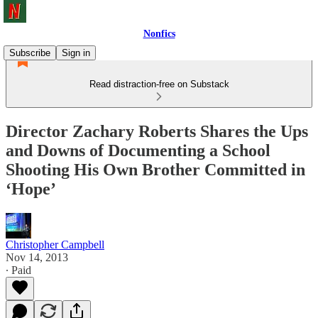
Nonfics
Subscribe
Sign in
Read distraction-free on Substack
Director Zachary Roberts Shares the Ups
and Downs of Documenting a School
Shooting His Own Brother Committed in
‘Hope’
Christopher Campbell
Nov 14, 2013
∙ Paid