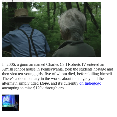
In 2006, a gunman named Charles Carl Roberts IV entered an
Amish school house in Pennsylvania, took the students hostage and
then shot ten young girls, five of whom died, before killing himself.
There’s a documentary in the works about the tragedy and the
aftermath simply titled
Hope
, and it’s currently
on Indiegogo
attempting to raise $120k through cro…