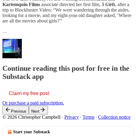
Kartemquin Films
associate directed her first film,
5 Girls
, after a
trip to Blockbuster Video: “We were wandering through the aisles,
looking for a movie, and my eight-year-old daughter asked, ‘Where
are all the movies about girls?'”
…
Continue reading this post for free in the
Substack app
Claim my free post
Or purchase a paid subscription.
Previous
Next
© 2026 Christopher Campbell
·
Privacy
∙
Terms
∙
Collection notice
Start your Substack