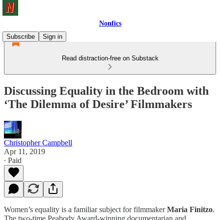
Nonfics
Subscribe
Sign in
Read distraction-free on Substack
Discussing Equality in the Bedroom with
‘The Dilemma of Desire’ Filmmakers
Christopher Campbell
Apr 11, 2019
∙ Paid
Women’s equality is a familiar subject for filmmaker
Maria Finitzo
.
The two-time Peabody Award-winning documentarian and