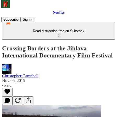
Nonfics
Subscribe
Sign in
Read distraction-free on Substack
Crossing Borders at the Jihlava
International Documentary Film Festival
Christopher Campbell
Nov 06, 2015
∙ Paid