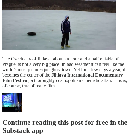
The Czech city of Jihlava, about an hour and a half outside of
Prague, is not a very big place. In bad weather it can feel like the
world’s most picturesque ghost town. Yet for a few days a year, it
becomes the center of the
Jihlava International Documentary
Film Festival
, a thoroughly cosmopolitan cinematic affair. This is,
of course, true of many film…
Continue reading this post for free in the
Substack app