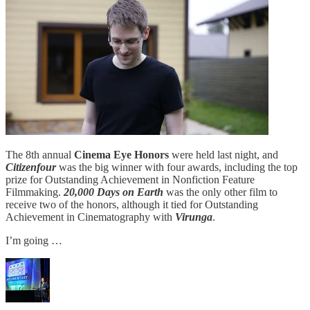
The 8th annual
Cinema Eye Honors
were held last night, and
Citizenfour
was the big winner with four awards, including the top
prize for Outstanding Achievement in Nonfiction Feature
Filmmaking.
20,000 Days on Earth
was the only other film to
receive two of the honors, although it tied for Outstanding
Achievement in Cinematography with
Virunga
.
I’m going …