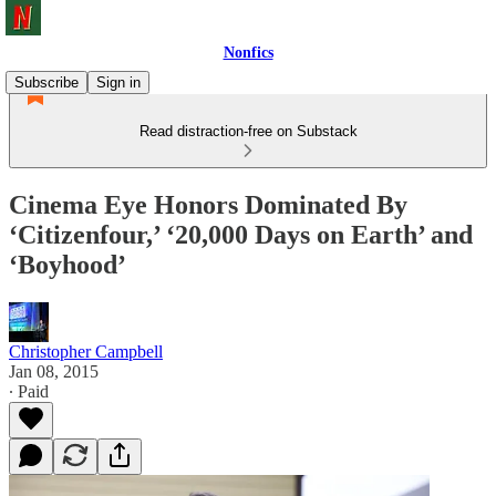
Nonfics
Subscribe
Sign in
Read distraction-free on Substack
Cinema Eye Honors Dominated By
‘Citizenfour,’ ‘20,000 Days on Earth’ and
‘Boyhood’
Christopher Campbell
Jan 08, 2015
∙ Paid