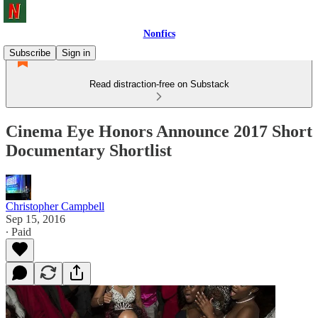
Nonfics
Subscribe
Sign in
Read distraction-free on Substack
Cinema Eye Honors Announce 2017 Short
Documentary Shortlist
Christopher Campbell
Sep 15, 2016
∙ Paid