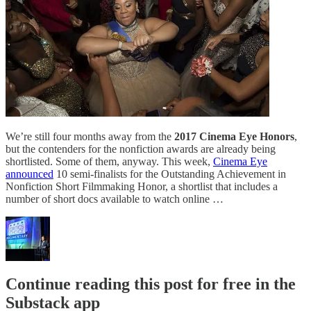
We’re still four months away from the
2017 Cinema Eye Honors
,
but the contenders for the nonfiction awards are already being
shortlisted. Some of them, anyway. This week,
Cinema Eye
announced
10 semi-finalists for the Outstanding Achievement in
Nonfiction Short Filmmaking Honor, a shortlist that includes a
number of short docs available to watch online …
Continue reading this post for free in the
Substack app