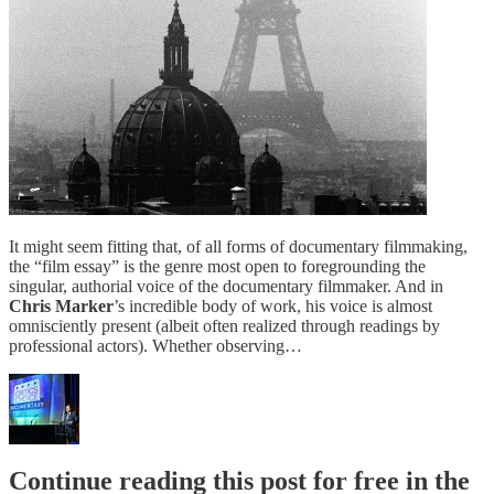
It might seem fitting that, of all forms of documentary filmmaking,
the “film essay” is the genre most open to foregrounding the
singular, authorial voice of the documentary filmmaker. And in
Chris Marker
’s incredible body of work, his voice is almost
omnisciently present (albeit often realized through readings by
professional actors). Whether observing…
Continue reading this post for free in the