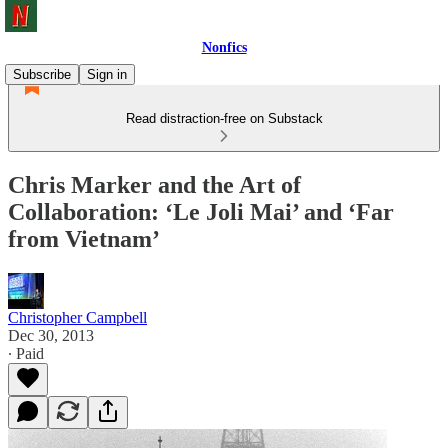
Nonfics
Subscribe
Sign in
Read distraction-free on Substack
Chris Marker and the Art of
Collaboration: ‘Le Joli Mai’ and ‘Far
from Vietnam’
Christopher Campbell
Dec 30, 2013
∙ Paid