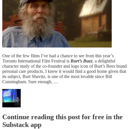
One of the few films I’ve had a chance to see from this year’s
Toronto International Film Festival is
Burt’s Buzz
, a delightful
character study of the co-founder and logo icon of Burt’s Bees brand
personal care products. I knew it would find a good home given that
its subject, Burt Shavitz, is one of the most lovable since Bill
Cunningham. Sure enough, …
Continue reading this post for free in the
Substack app