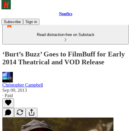
Nonfics
Subscribe
Sign in
Read distraction-free on Substack
‘Burt’s Buzz’ Goes to FilmBuff for Early
2014 Theatrical and VOD Release
Christopher Campbell
Sep 09, 2013
∙ Paid