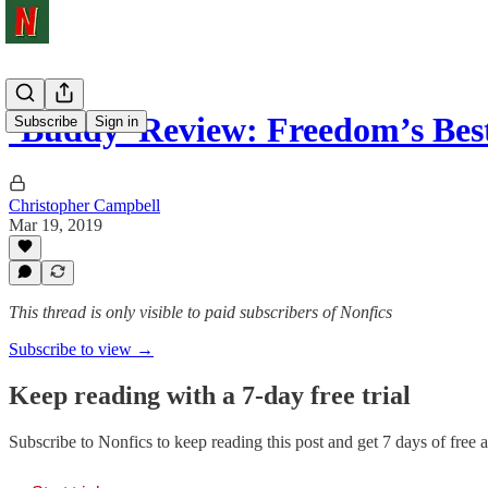
‘Buddy’ Review: Freedom’s Bes
Subscribe
Sign in
Christopher Campbell
Mar 19, 2019
This thread is only visible to paid subscribers of Nonfics
Subscribe to view →
Keep reading with a 7-day free trial
Subscribe to
Nonfics
to keep reading this post and get 7 days of free ac