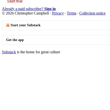
Start trial
Already a paid subscriber?
Sign in
© 2026 Christopher Campbell
·
Privacy
∙
Terms
∙
Collection notice
Start your Substack
Get the app
Substack
is the home for great culture