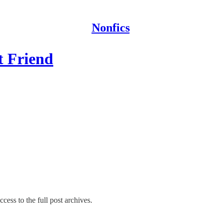
Nonfics
t Friend
cess to the full post archives.