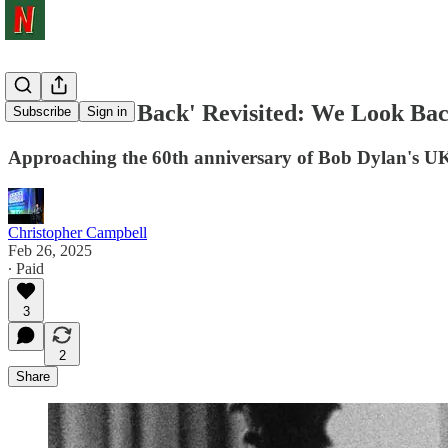
'Don't Look Back' Revisited: We Look Ba
Subscribe
Sign in
Approaching the 60th anniversary of Bob Dylan's UK 
Christopher Campbell
Feb 26, 2025
∙ Paid
3
2
Share