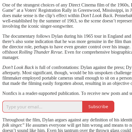
One of the strangest choices of any Direct Cinema film of the 1960s,
Game" at a Voters' Registration Rally in Greenwood, Mississippi, in 
does make sense is the clip’s effect within
Don’t Look Back
. Pennebak
well-established by the summer of 1963, so the scene doesn’t represent h
involving the iconic singer-songwriter.
The documentary follows Dylan during his 1965 tour in England and re
there’s also some indication that he was more genuine in the film t
the director role, perhaps to have even greater control over his image
offshoot
Rolling Thunder Revue
. Even for comprehensive biographic
manager.
Don’t Look Back
is full of confrontations: Dylan against the press;
afterparty. Most significant, though, would be his unspoken challenge
filmmaker employed portable cameras small enough to sit on a person’
that made the filming easily forgotten about, resulting in an objectiv
Nonfics is a reader-supported publication. To receive new posts and 
Subscribe
Throughout the film, Dylan argues against any definition of his identit
folk singer.
” He assumes everyone will get him wrong and means to ne
doesn’t sound like him. Even his tantrum over the thrown glass could