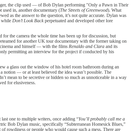
nger, the clip used — of Bob Dylan performing "Only a Pawn in Their
t used in, another documentary (
The Streets of Greenwood
). What
iewed as the answer to the question, it’s not quite accurate. Dylan was
e while
Don’t Look Back
perpetuated and developed other lore
 for the camera the whole time has been up for discussion, but
 reteamed for another UK tour documentary with the former taking on
or cinema and himself — with the films
Renaldo and Clara
and its
only permitting an interview for the project if conducted by his
threw a glass out the window of his hotel room bathroom during an
a notion — or at least believed the idea wasn’t possible. The
dn’t mean to be secretive or hidden so much as unnoticeable in a way
ved for elusiveness.
t last one to multiple writers, once adding “
You’ll probably call me a
ctric Bob Dylan music, specifically “Subterranean Homesick Blues,”
ort of rowdiness or people who would cause such a mess. There are