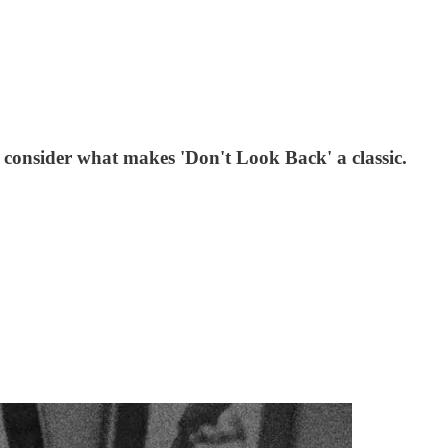
consider what makes 'Don't Look Back' a classic.