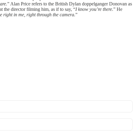
are.
” Alan Price refers to the British Dylan doppelganger Donovan as
the director filming him, as if to say, “
I know you’re there.
” He
le right in me, right through the camera.
”