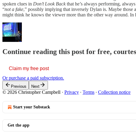
spoken clues in
Don’t Look Back
that he’s always performing, always
“
not a fake
,” possibly implying that inversely Dylan is. Maybe those ar
might think he knows the viewer more than the other way around. In 
Continue reading this post for free, court
Claim my free post
Or purchase a paid subscription.
Previous
Next
© 2026 Christopher Campbell
·
Privacy
∙
Terms
∙
Collection notice
Start your Substack
Get the app