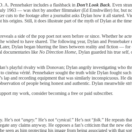
 D. A. Pennebaker includes a flashback in
Don’t Look Back
. Even stra
July 1963 — was shot by another filmmaker (Ed Emshwiller) for, but no
er cuts to the footage after a journalist asks Dylan how it all started. V
is origins. Still, it does illustrate part of the myth of Dylan at the tim
veals a side of the pop poet not seen before or since. Whether he acted
han he wished to have shared. The following year, Dylan and Pennebaker
. Later, Dylan began blurring the lines between reality and fiction — f
al documentaries like
No Direction Home
, Dylan guarded his true self, 
 Dylan’s playful rivalry with Donovan; Dylan angrily investigating who 
 to cinéma vérité. Pennebaker sought the truth while Dylan fought such 
s lap and recording equipment that was similarly inconspicuous. He di
e observation of people being honest and authentic. Dylan meanwhile stri
support my work, consider becoming a free or paid subscriber.
y. He’s not “
angry.
” He’s not “
cynical.
” He’s not “
folk.
” He repeats tha
gate any claims anyway. He opposes a fan’s criticism that the new ele
 be seen as him protecting his image from being associated with that s