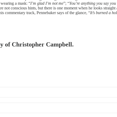
 wearing a mask: “
I’m glad I’m not me
”; “
You’re anything you say you 
e not conscious hints, but there is one moment when he looks straight at 
his commentary track, Pennebaker says of the glance, “
It’s burned a ho
esy of Christopher Campbell.