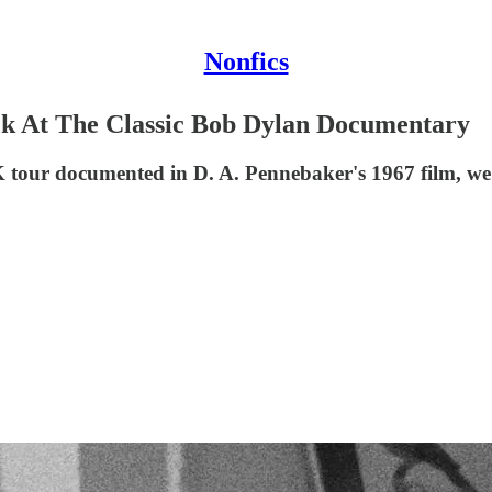
Nonfics
ck At The Classic Bob Dylan Documentary
tour documented in D. A. Pennebaker's 1967 film, we 