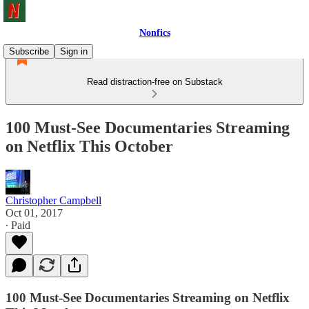
Nonfics
Subscribe
Sign in
Read distraction-free on Substack
100 Must-See Documentaries Streaming
on Netflix This October
Christopher Campbell
Oct 01, 2017
∙ Paid
100 Must-See Documentaries Streaming on Netflix