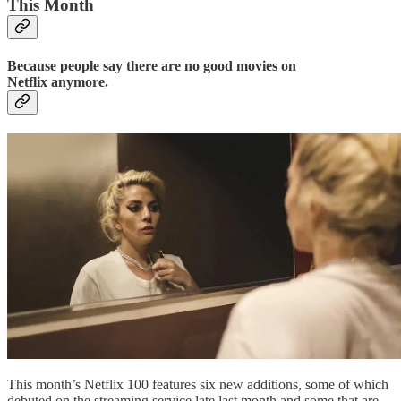
This Month
Because people say there are no good movies on
Netflix anymore.
This month’s Netflix 100 features six new additions, some of which
debuted on the streaming service late last month and some that are