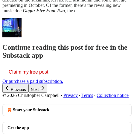
premiering in October. Of the former, there’s the revealing new
music doc
Gaga: Five Foot Two
, the c…
Continue reading this post for free in the
Substack app
Claim my free post
Or purchase a paid subscription.
Previous
Next
© 2026 Christopher Campbell
·
Privacy
∙
Terms
∙
Collection notice
Start your Substack
Get the app