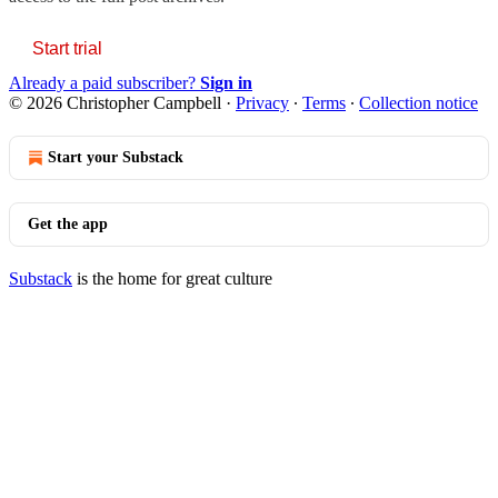
Start trial
Already a paid subscriber?
Sign in
© 2026 Christopher Campbell
·
Privacy
∙
Terms
∙
Collection notice
Start your Substack
Get the app
Substack
is the home for great culture