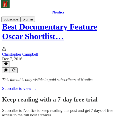
Nonfics
Subscribe
Sign in
Best Documentary Feature
Oscar Shortlist…
Christopher Campbell
Dec 7, 2016
This thread is only visible to paid subscribers of Nonfics
Subscribe to view →
Keep reading with a 7-day free trial
Subscribe to
Nonfics
to keep reading this post and get 7 days of free
access to the full post archives.