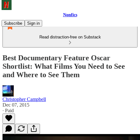
Nonfics
Subscribe
Sign in
Read distraction-free on Substack
Best Documentary Feature Oscar
Shortlist: What Films You Need to See
and Where to See Them
Christopher Campbell
Dec 07, 2015
∙ Paid