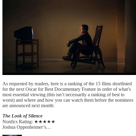
As requested by readers, here is a ranking of the 15 films shortlisted
for the next Oscar for Best Documentary Feature in order of what’s
most essential viewing (this isn’t necessarily a ranking of best to
worst) and where and how you can watch them before the nominees
are announced next month:
The Look of Silence
Nonfics Rating: ★★★★★
Joshua Oppenheimer’s…