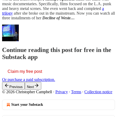
music documentaries. Specifically, films focused on the L.A. punk
and heavy metal scenes. She even went back and completed
a
trilogy
after she broke out in the mainstream. Now you can watch all
three installments of her
Decline of Weste…
Continue reading this post for free in the
Substack app
Claim my free post
Or purchase a paid subscription.
Previous
Next
© 2026 Christopher Campbell
·
Privacy
∙
Terms
∙
Collection notice
Start your Substack