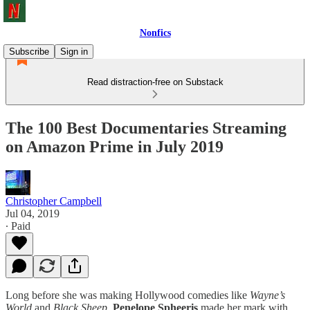
Nonfics
Subscribe
Sign in
Read distraction-free on Substack
The 100 Best Documentaries Streaming
on Amazon Prime in July 2019
Christopher Campbell
Jul 04, 2019
∙ Paid
Long before she was making Hollywood comedies like
Wayne’s
World
and
Black Sheep
,
Penelope Spheeris
made her mark with