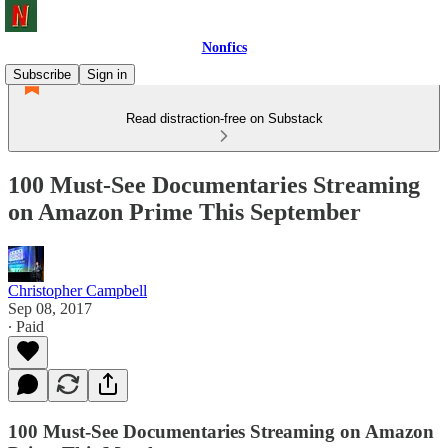
Nonfics
Subscribe
Sign in
Read distraction-free on Substack
100 Must-See Documentaries Streaming
on Amazon Prime This September
Christopher Campbell
Sep 08, 2017
∙ Paid
100 Must-See Documentaries Streaming on Amazon