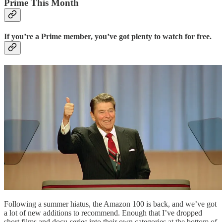
Prime This Month
If you’re a Prime member, you’ve got plenty to watch for free.
Following a summer hiatus, the Amazon 100 is back, and we’ve got
a lot of new additions to recommend. Enough that I’ve dropped
short films and docu-series into their own categories at the bottom of