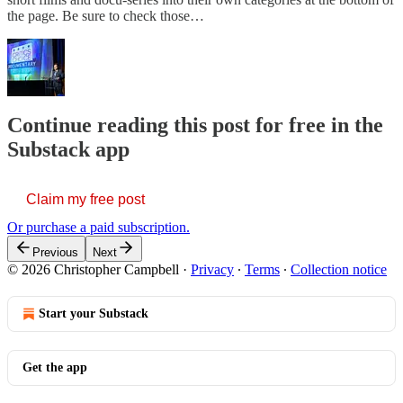
the page. Be sure to check those…
Continue reading this post for free in the
Substack app
Claim my free post
Or purchase a paid subscription.
Previous
Next
© 2026 Christopher Campbell
·
Privacy
∙
Terms
∙
Collection notice
Start your Substack
Get the app