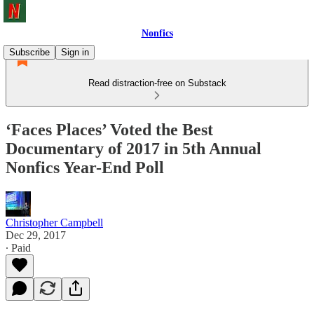
Nonfics
Subscribe
Sign in
Read distraction-free on Substack
‘Faces Places’ Voted the Best
Documentary of 2017 in 5th Annual
Nonfics Year-End Poll
Christopher Campbell
Dec 29, 2017
∙ Paid