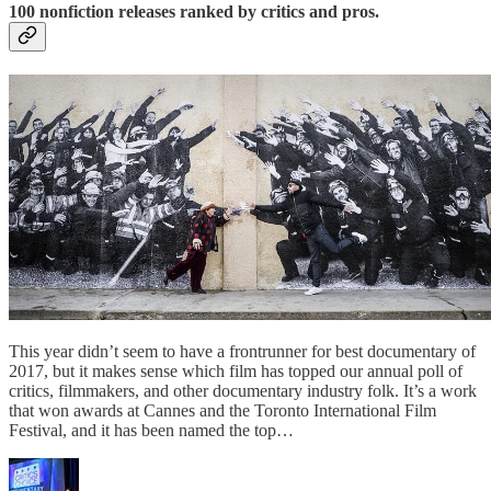
100 nonfiction releases ranked by critics and pros.
This year didn’t seem to have a frontrunner for best documentary of
2017, but it makes sense which film has topped our annual poll of
critics, filmmakers, and other documentary industry folk. It’s a work
that won awards at Cannes and the Toronto International Film
Festival, and it has been named the top…