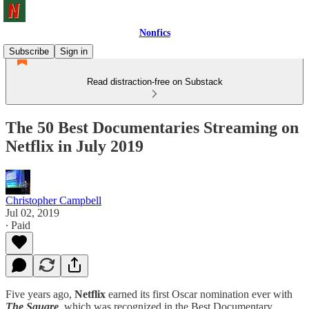
Nonfics
Subscribe
Sign in
Read distraction-free on Substack
The 50 Best Documentaries Streaming on
Netflix in July 2019
Christopher Campbell
Jul 02, 2019
∙ Paid
Five years ago,
Netflix
earned its first Oscar nomination ever with
The Square
, which was recognized in the Best Documentary