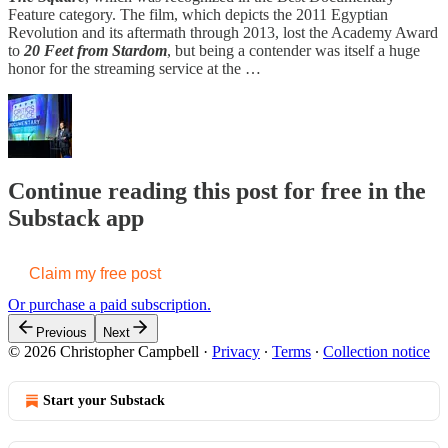
Feature category. The film, which depicts the 2011 Egyptian
Revolution and its aftermath through 2013, lost the Academy Award
to
20 Feet from Stardom
, but being a contender was itself a huge
honor for the streaming service at the …
Continue reading this post for free in the
Substack app
Claim my free post
Or purchase a paid subscription.
Previous
Next
© 2026 Christopher Campbell
·
Privacy
∙
Terms
∙
Collection notice
Start your Substack